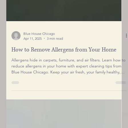
Blue House Chicago
Apr 11, 2025
3 min read
How to Remove Allergens from Your Home
Allergens hide in carpets, furniture, and air filters. Learn how to
reduce allergens in your home with expert cleaning tips from
Blue House Chicago. Keep your air fresh, your family healthy,
and your pets comfortable with our step-by-step guide.