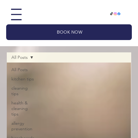
BOOK NOW
All Posts
All Posts
kitchen tips
cleaning
tips
health &
cleaning
tips
allergy
prevention
baseboards