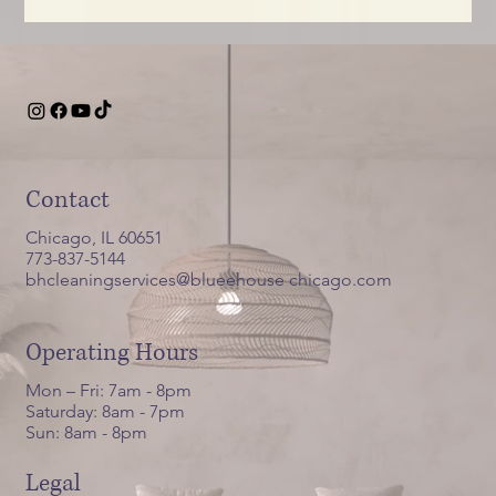
Contact
Chicago, IL 60651
773-837-5144
bhcleaningservices@blueehouse chicago.com
Operating Hours
Mon – Fri: 7am - 8pm
Saturday: 8am - 7pm