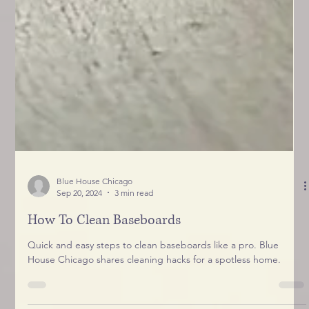
Blue House Chicago
Sep 20, 2024
3 min read
How To Clean Baseboards
Quick and easy steps to clean baseboards like a pro. Blue
House Chicago shares cleaning hacks for a spotless home.