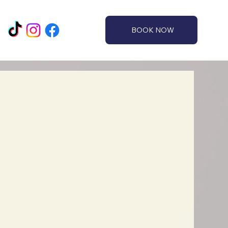
BOOK NOW