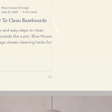
Blue House Chicago
Sep 20, 2024
3 min read
 To Clean Baseboards
k and easy steps to clean
boards like a pro. Blue House
ago shares cleaning hacks for a
less home.