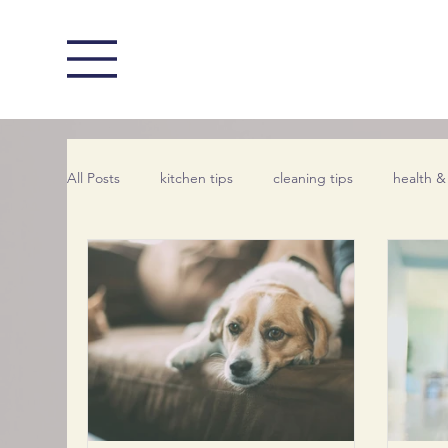
All Posts
kitchen tips
cleaning tips
health &