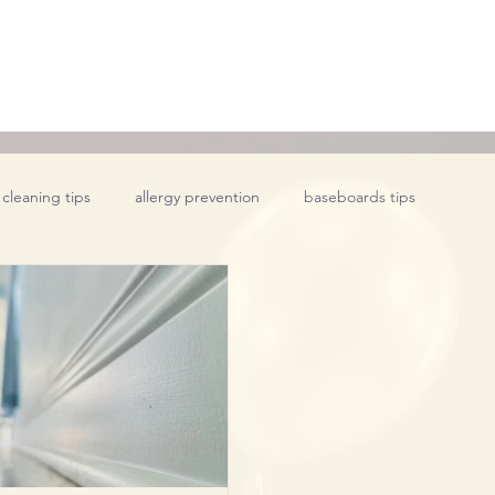
 cleaning tips
allergy prevention
baseboards tips