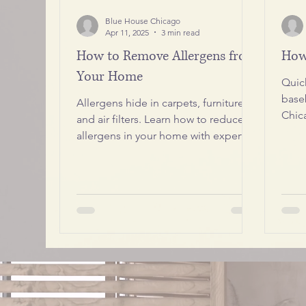
Blue House Chicago
Apr 11, 2025
3 min read
How to Remove Allergens from
How
Your Home
Quic
base
Allergens hide in carpets, furniture,
Chic
and air filters. Learn how to reduce
spot
allergens in your home with expert
cleaning tips from Blue House
Chicago. Keep your air fresh, your
family healthy, and your pets
comfortable with our step-by-step
guide.