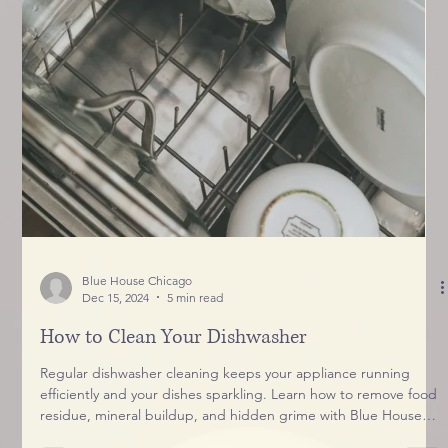
Blue House Chicago
Dec 15, 2024
5 min read
How to Clean Your Dishwasher