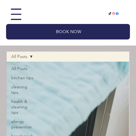
BOOK NOW
All Posts
All Posts
kitchen tips
cleaning
tips
health &
cleaning
tips
allergy
prevention
baseboards