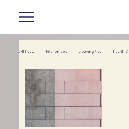
All Posts
kitchen tips
cleaning tips
health &