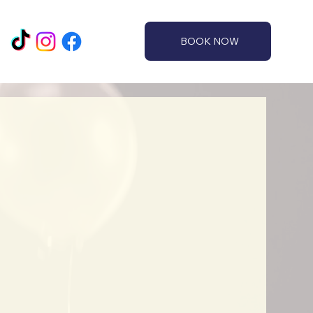
BOOK NOW