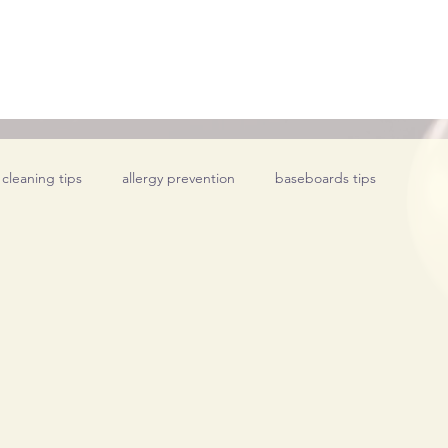
 cleaning tips
allergy prevention
baseboards tips