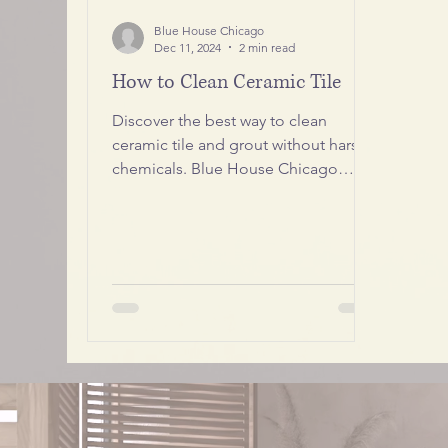
Blue House Chicago
Dec 11, 2024
2 min read
How to Clean Ceramic Tile
Discover the best way to clean
ceramic tile and grout without harsh
chemicals. Blue House Chicago
shares professional tips to keep your
floors spotless, shiny, and long-
lasting.